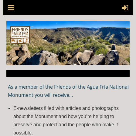
As a member of the Friends of the Agua Fria National
Monument you will receive…
E-newsletters filled with articles and photographs
about the Monument and how you’re helping to
preserve and protect and the people who make it
possible.