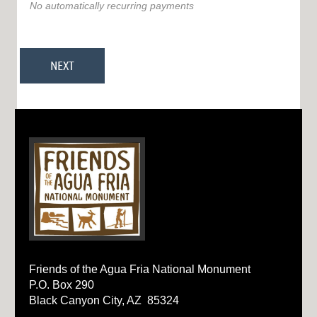
No automatically recurring payments
Friends of the Agua Fria National Monument
P.O. Box 290
Black Canyon City, AZ 85324