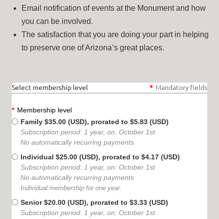
Email notification of events at the Monument and how
you can be involved.
The satisfaction that you are doing your part in helping
to preserve one of Arizona’s great places.
Select membership level
*
Mandatory fields
*
Membership level
Family
$35.00 (USD), prorated to $5.83 (USD)
Subscription period: 1 year, on: October 1st
No automatically recurring payments
Individual
$25.00 (USD), prorated to $4.17 (USD)
Subscription period: 1 year, on: October 1st
No automatically recurring payments
Individual membership for one year.
Senior
$20.00 (USD), prorated to $3.33 (USD)
Subscription period: 1 year, on: October 1st