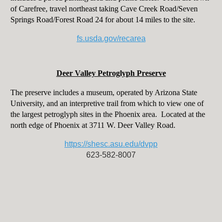
of Carefree, travel northeast taking Cave Creek Road/Seven
Springs Road/Forest Road 24 for about 14 miles to the site.
fs.usda.gov/recarea
Deer Valley Petroglyph Preserve
The preserve includes a museum, operated by Arizona State
University, and an interpretive trail from which to view one of
the largest petroglyph sites in the Phoenix area. Located at the
north edge of Phoenix at 3711 W. Deer Valley Road.
https://shesc.asu.edu/dvpp
623-582-8007