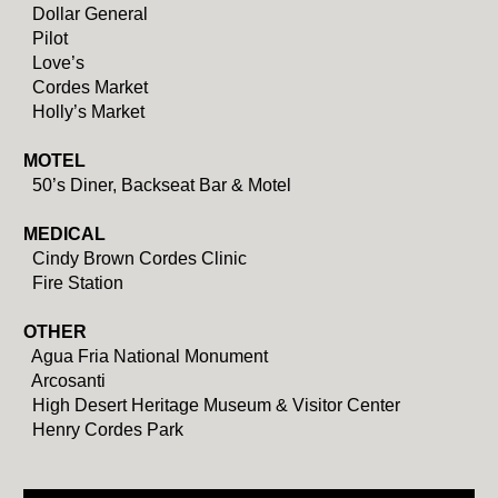
Dollar General
Pilot
Love’s
Cordes Market
Holly’s Market
MOTEL
50’s Diner, Backseat Bar & Motel
MEDICAL
Cindy Brown Cordes Clinic
Fire Station
OTHER
Agua Fria National Monument
Arcosanti
High Desert Heritage Museum & Visitor Center
Henry Cordes Park