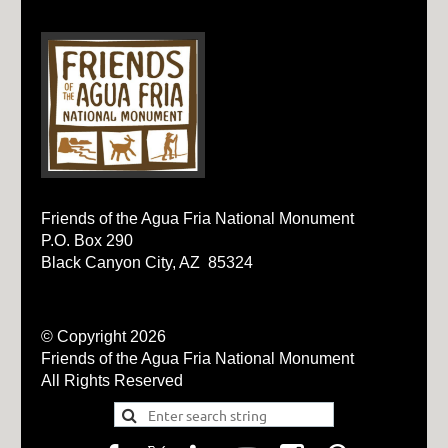
Friends of the Agua Fria National Monument
P.O. Box 290
Black Canyon City, AZ 85324
© Copyright 2026
Friends of the Agua Fria National Monument
All Rights Reserved