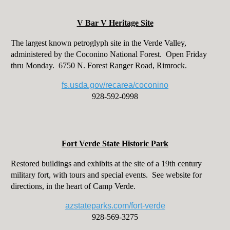
V Bar V Heritage Site
The largest known petroglyph site in the Verde Valley,
administered by the Coconino National Forest. Open Friday
thru Monday. 6750 N. Forest Ranger Road, Rimrock.
fs.usda.gov/recarea/coconino
928-592-0998
Fort Verde State Historic Park
Restored buildings and exhibits at the site of a 19th century
military fort, with tours and special events. See website for
directions, in the heart of Camp Verde.
azstateparks.com/fort-verde
928-569-3275