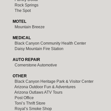
Rock Springs
The Spot
MOTEL
Mountain Breeze
MEDICAL
Black Canyon Community Health Center
Daisy Mountain Fire Station
AUTO REPAIR
Cornerstone Automotive
OTHER
Black Canyon Heritage Park & Visitor Center
Arizona Outdoor Fun & Adventures
Arizona Outlaws ATV Tours
Post Office
Toni’s Thrift Store
Royal’s Smoke Shop