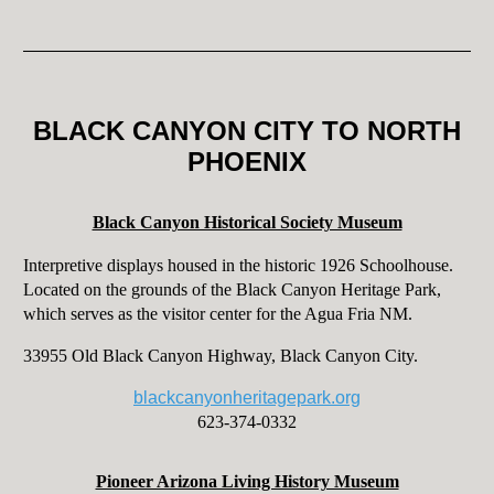
BLACK CANYON CITY TO NORTH
PHOENIX
Black Canyon Historical Society Museum
Interpretive displays housed in the historic 1926 Schoolhouse.
Located on the grounds of the Black Canyon Heritage Park,
which serves as the visitor center for the Agua Fria NM.
33955 Old Black Canyon Highway, Black Canyon City.
blackcanyonheritagepark.org
623-374-0332
Pioneer Arizona Living History Museum