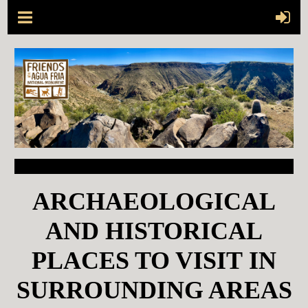
ARCHAEOLOGICAL
AND HISTORICAL
PLACES TO VISIT
IN
SURROUNDING AREAS