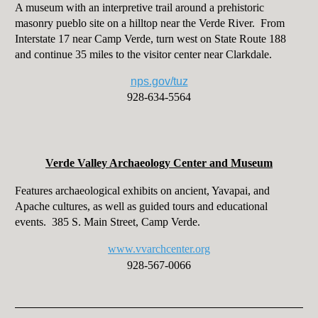
A museum with an interpretive trail around a prehistoric
masonry pueblo site on a hilltop near the Verde River. From
Interstate 17 near Camp Verde, turn west on State Route 188
and continue 35 miles to the visitor center near Clarkdale.
nps.gov/tuz
928-634-5564
Verde Valley Archaeology Center and Museum
Features archaeological exhibits on ancient, Yavapai, and
Apache cultures, as well as guided tours and educational
events. 385 S. Main Street, Camp Verde.
www.vvarchcenter.org
928-567-0066