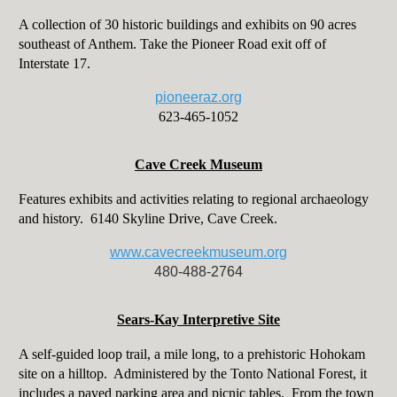
A collection of 30 historic buildings and exhibits on 90 acres
southeast of Anthem. Take the Pioneer Road exit off of
Interstate 17.
pioneeraz.org
623-465-1052
Cave Creek Museum
Features exhibits and activities relating to regional archaeology
and history. 6140 Skyline Drive, Cave Creek.
www.cavecreekmuseum.org
480-488-2764
Sears-Kay Interpretive Site
A self-guided loop trail, a mile long, to a prehistoric Hohokam
site on a hilltop. Administered by the Tonto National Forest, it
includes a paved parking area and picnic tables. From the town