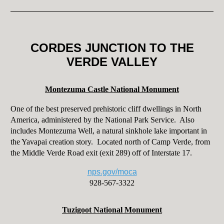
CORDES JUNCTION TO THE
VERDE VALLEY
Montezuma Castle National Monument
One of the best preserved prehistoric cliff dwellings in North
America, administered by the National Park Service. Also
includes Montezuma Well, a natural sinkhole lake important in
the Yavapai creation story. Located north of Camp Verde, from
the Middle Verde Road exit (exit 289) off of Interstate 17.
nps.gov/moca
928-567-3322
Tuzigoot National Monument