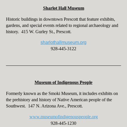
Sharlot Hall Museum
Historic buildings in downtown Prescott that feature exhibits,
gardens, and special events related to regional archaeology and
history. 415 W. Gurley St., Prescott.
sharlothallmuseum.org
928-445-3122
Museum of Indigenous People
Formerly known as the Smoki Museum, it includes exhibits on
the prehistory and history of Native American people of the
Southwest. 147 N. Arizona Ave., Prescott.
www.museumofindigenouspeople.org
928-445-1230