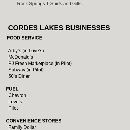
Rock Springs T-Shirts and Gifts
CORDES LAKES BUSINESSES
FOOD SERVICE
Arby’s (in Love’s)
McDonald’s
PJ Fresh Marketplace (in Pilot)
Subway (in Pilot)
50’s Diner
FUEL
Chevron
Love’s
Pilot
CONVENIENCE STORES
Family Dollar