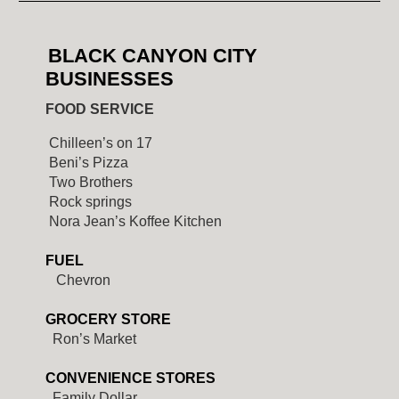
BLACK CANYON CITY
BUSINESSES
FOOD SERVICE
Chilleen’s on 17
Beni’s Pizza
Two Brothers
Rock springs
Nora Jean’s Koffee Kitchen
FUEL
Chevron
GROCERY STORE
Ron’s Market
CONVENIENCE STORES
Family Dollar